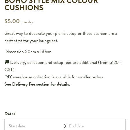
BOHO STYLE MIX COLOUR
CUSHIONS
$
5.00
per day
Great way to decorate your picnic setup or these cushion are a
perfect fit for your lounge set.
Dimension 50cm x 50cm
🚚 Delivery, collection and setup fees are additional (from $120 +
GST).
DIY warehouse collection is available for smaller orders.
See Delivery Fee section for details.
Dates