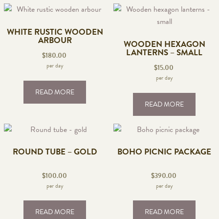
WHITE RUSTIC WOODEN
ARBOUR
WOODEN HEXAGON
LANTERNS – SMALL
$
180.00
per day
$
15.00
per day
READ MORE
READ MORE
ROUND TUBE – GOLD
BOHO PICNIC PACKAGE
$
100.00
$
390.00
per day
per day
READ MORE
READ MORE