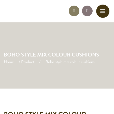
BOHO STYLE MIX COLOUR CUSHIONS
Home
/
Product
/
Boho style mix colour cushions