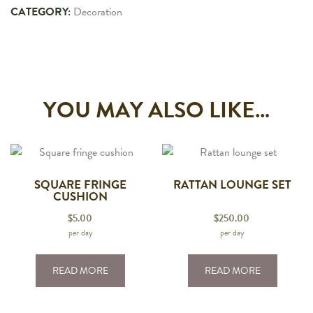
CATEGORY:
Decoration
YOU MAY ALSO LIKE…
SQUARE FRINGE
RATTAN LOUNGE SET
CUSHION
$
5.00
$
250.00
per day
per day
READ MORE
READ MORE