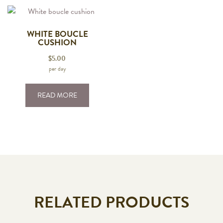
WHITE BOUCLE
CUSHION
$
5.00
per day
READ MORE
RELATED PRODUCTS