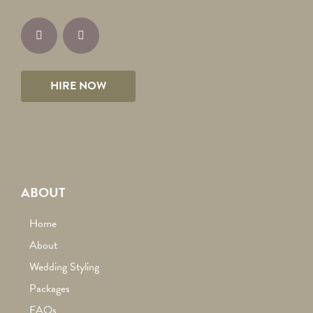
HIRE NOW
ABOUT
Home
About
Wedding Styling
Packages
FAQs