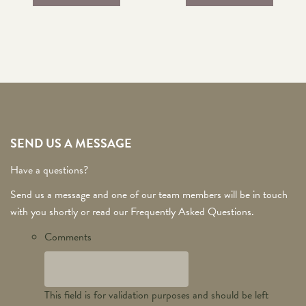
SEND US A MESSAGE
Have a questions?
Send us a message and one of our team members will be in touch
with you shortly or read our Frequently Asked Questions.
Comments
This field is for validation purposes and should be left