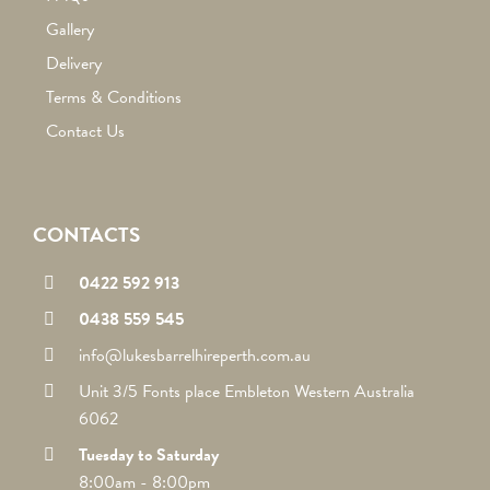
Gallery
Delivery
Terms & Conditions
Contact Us
CONTACTS
0422 592 913
0438 559 545
info@lukesbarrelhireperth.com.au
Unit 3/5 Fonts place Embleton Western Australia
6062
Tuesday to Saturday
8:00am - 8:00pm