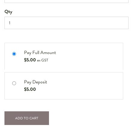
Qty
Pay Full Amount
$
5.00
ex GST
Pay Deposit
$
5.00
ADD TO CART