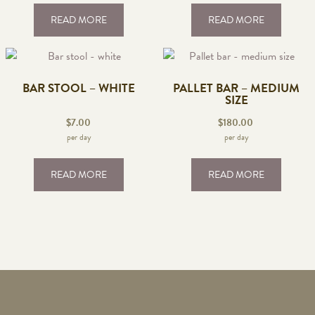
READ MORE
READ MORE
BAR STOOL – WHITE
PALLET BAR – MEDIUM
SIZE
$
7.00
$
180.00
per day
per day
READ MORE
READ MORE