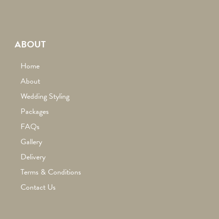
ABOUT
Home
About
Wedding Styling
Packages
FAQs
Gallery
Delivery
Terms & Conditions
Contact Us