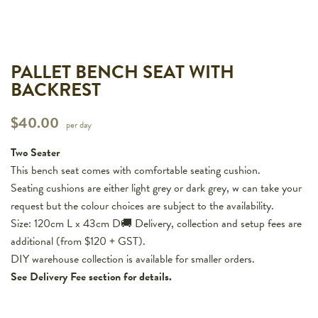
PALLET BENCH SEAT WITH
BACKREST
$
40.00
per day
Two Seater
This bench seat comes with comfortable seating cushion.
Seating cushions are either light grey or dark grey, w can take your
request but the colour choices are subject to the availability.
Size: 120cm L x 43cm D🚚 Delivery, collection and setup fees are
additional (from $120 + GST).
DIY warehouse collection is available for smaller orders.
See Delivery Fee section for details.