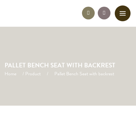
PALLET BENCH SEAT WITH BACKREST
Home
/
Product
/
Pallet Bench Seat with backrest