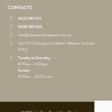
CONTACTS
0422 592 913
0438 559 545
info@lukesbarrelhireperth.com.au
Unit 3/5 Fonts place Embleton Western Australia
6062
Tuesday to Saturday
8:00am - 8:00pm
Sunday
8:00am - 12:00 noon