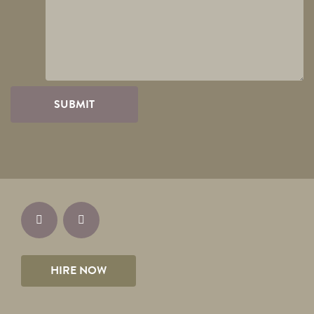
HIRE NOW