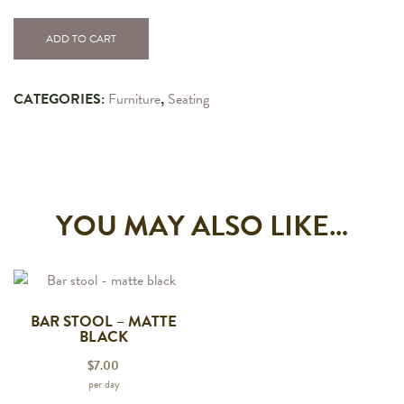
ADD TO CART
CATEGORIES:
Furniture
,
Seating
YOU MAY ALSO LIKE…
BAR STOOL – MATTE
BLACK
$
7.00
per day