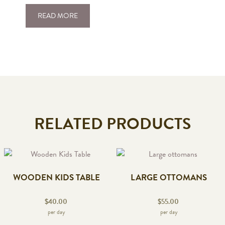
READ MORE
RELATED PRODUCTS
WOODEN KIDS TABLE
LARGE OTTOMANS
$
40.00
$
55.00
per day
per day