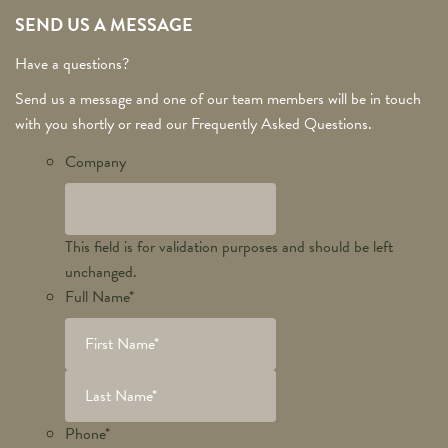
SEND US A MESSAGE
Have a questions?
Send us a message and one of our team members will be in touch
with you shortly or read our Frequently Asked Questions.
Company
This field is for validation purposes and should be left
unchanged.
Full Name
*
Phone
*