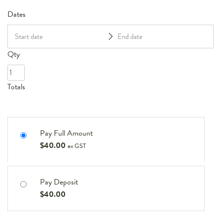
Dates
Qty
Totals
Pay Full Amount
$
40.00
ex GST
Pay Deposit
$
40.00