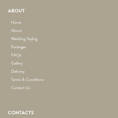
ABOUT
Home
About
Wedding Styling
Packages
FAQs
Gallery
Delivery
Terms & Conditions
Contact Us
CONTACTS