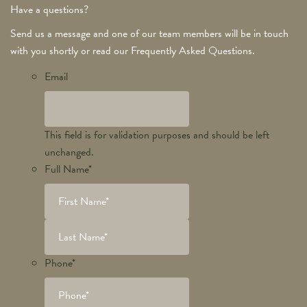
Have a questions?
Send us a message and one of our team members will be in touch
with you shortly or read our Frequently Asked Questions.
Email
This field is for validation purposes and should be left
unchanged.
Full Name
*
Phone
*