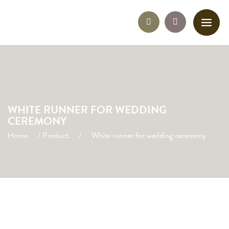
WHITE RUNNER FOR WEDDING
CEREMONY
Home
/
Product
/
White runner for wedding ceremony