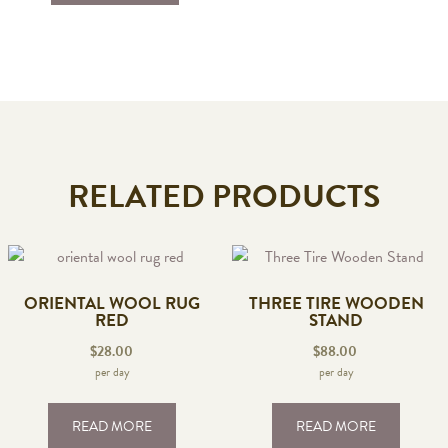
RELATED PRODUCTS
ORIENTAL WOOL RUG
THREE TIRE WOODEN
RED
STAND
$
28.00
$
88.00
per day
per day
READ MORE
READ MORE