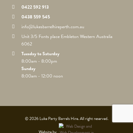
0422 592 913
0438 559 545
info@lukesbarrelhireperth.com.au
Unit 3/5 Fonts place Embleton Western Australia
6062
Tuesday to Saturday
8:00am - 8:00pm
Sunday
8:00am - 12:00 noon
© 2026 Luke Party Barrels Hire. All right reserved.
Website by