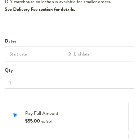
DIY warehouse collection is available for smaller orders.
See Delivery Fee section for details.
Dates
Qty
Pay Full Amount
$
55.00
ex GST