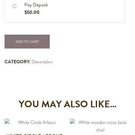
Pay Deposit
$
50.00
ADD TO CART
CATEGORY:
Decoration
YOU MAY ALSO LIKE…