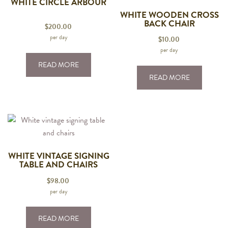
WHITE CIRCLE ARBOUR
WHITE WOODEN CROSS
BACK CHAIR
$
200.00
per day
$
10.00
per day
READ MORE
READ MORE
WHITE VINTAGE SIGNING
TABLE AND CHAIRS
$
98.00
per day
READ MORE