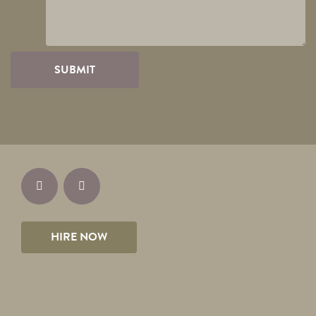
HIRE NOW