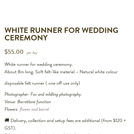
WHITE RUNNER FOR WEDDING
CEREMONY
$
55.00
per day
White runner for wedding ceremony.
About 8m long. Soft felt-like material – Natural white colour
disposable felt runner ( one off use only)
Photographer: Fox and wildling photography.
Venue: Barretlane function
Flowers:
flower and barrel
🚚 Delivery, collection and setup fees are additional (from $120 +
GST).