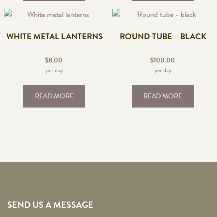
WHITE METAL LANTERNS
ROUND TUBE – BLACK
$
8.00
$
100.00
per day
per day
READ MORE
READ MORE
SEND US A MESSAGE