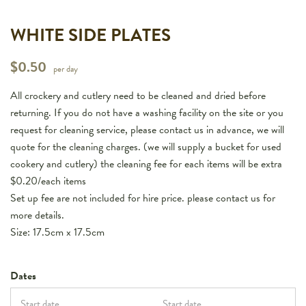
WHITE SIDE PLATES
$
0.50
per day
All crockery and cutlery need to be cleaned and dried before
returning. If you do not have a washing facility on the site or you
request for cleaning service, please contact us in advance, we will
quote for the cleaning charges. (we will supply a bucket for used
cookery and cutlery) the cleaning fee for each items will be extra
$0.20/each items
Set up fee are not included for hire price. please contact us for
more details.
Size: 17.5cm x 17.5cm
Dates