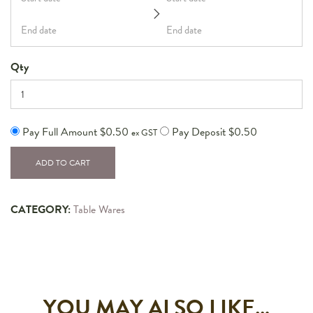
Qty
Pay Full Amount
$
0.50
Pay Deposit
$
0.50
ex GST
ADD TO CART
CATEGORY:
Table Wares
YOU MAY ALSO LIKE…