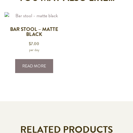
BAR STOOL – MATTE
BLACK
$
7.00
per day
READ MORE
RELATED PRODUCTS