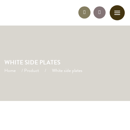
WHITE SIDE PLATES
Home
/
Product
/
White side plates