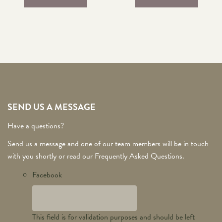
SEND US A MESSAGE
Have a questions?
Send us a message and one of our team members will be in touch
with you shortly or read our Frequently Asked Questions.
Facebook
This field is for validation purposes and should be left