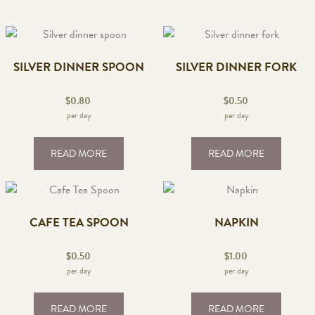
SILVER DINNER SPOON
SILVER DINNER FORK
$
0.80
$
0.50
per day
per day
READ MORE
READ MORE
CAFE TEA SPOON
NAPKIN
$
0.50
$
1.00
per day
per day
READ MORE
READ MORE