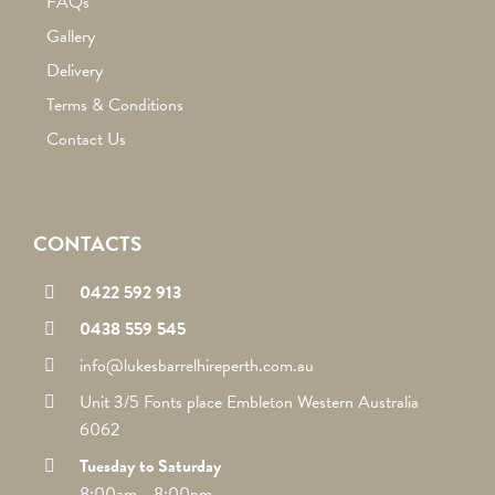
FAQs
Gallery
Delivery
Terms & Conditions
Contact Us
CONTACTS
0422 592 913
0438 559 545
info@lukesbarrelhireperth.com.au
Unit 3/5 Fonts place Embleton Western Australia
6062
Tuesday to Saturday
8:00am - 8:00pm