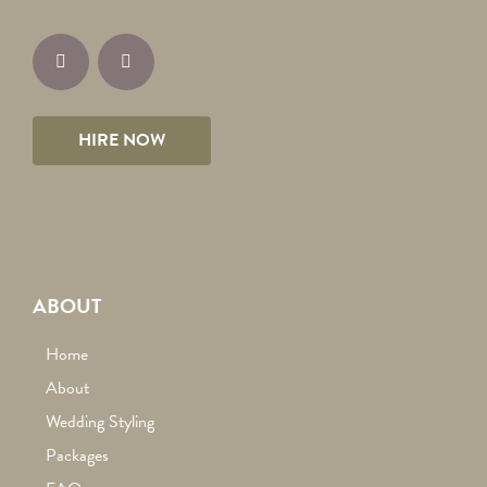
HIRE NOW
ABOUT
Home
About
Wedding Styling
Packages