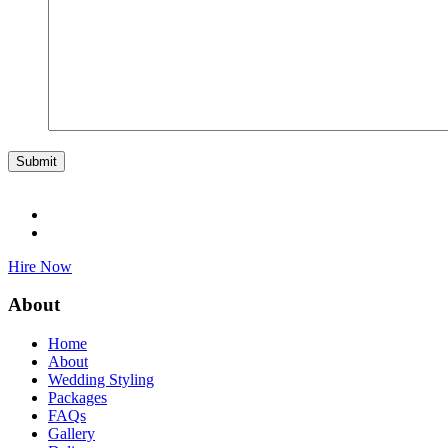
Hire Now
About
Home
About
Wedding Styling
Packages
FAQs
Gallery