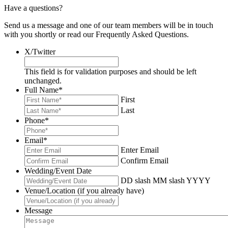
Have a questions?
Send us a message and one of our team members will be in touch
with you shortly or read our Frequently Asked Questions.
X/Twitter
This field is for validation purposes and should be left
unchanged.
Full Name
*
First
Last
Phone
*
Email
*
Enter Email
Confirm Email
Wedding/Event Date
DD slash MM slash YYYY
Venue/Location (if you already have)
Message