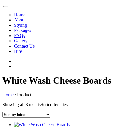
Home
About
Styling
Packages
FAQs
Gallery
Contact Us
Hire
White Wash Cheese Boards
Home
/
Product
Showing all 3 results
Sorted by latest