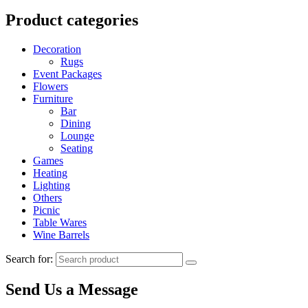
Product categories
Decoration
Rugs
Event Packages
Flowers
Furniture
Bar
Dining
Lounge
Seating
Games
Heating
Lighting
Others
Picnic
Table Wares
Wine Barrels
Search for:
Send Us a Message