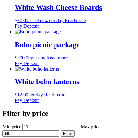
White Wash Cheese Boards
$
30.00
as set of 4 per day
Read more
Pay Deposit
Boho picnic package
$
390.00
per day
Read more
Pay Deposit
White boho lanterns
$
12.00
per day
Read more
Pay Deposit
Filter by price
Min price
Max price
Filter